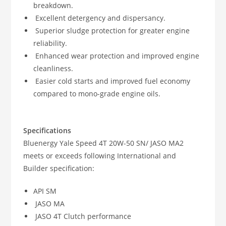
breakdown.
Excellent detergency and dispersancy.
Superior sludge protection for greater engine
reliability.
Enhanced wear protection and improved engine
cleanliness.
Easier cold starts and improved fuel economy
compared to mono-grade engine oils.
Specifications
Bluenergy Yale Speed 4T 20W-50 SN/ JASO MA2
meets or exceeds following International and
Builder specification:
API SM
JASO MA
JASO 4T Clutch performance