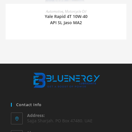
READ MORE
Automotive
,
Motorcycle Oil
Yale Rapid 4T 10W-40
API SL Jaso MA2
Contact Info
Address:
Sajja Sharjah. PO Box 47480. UAE