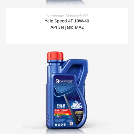
READ MORE
Automotive
,
Motorcycle Oil
Yale Speed 4T 10W-40
API SN Jaso MA2