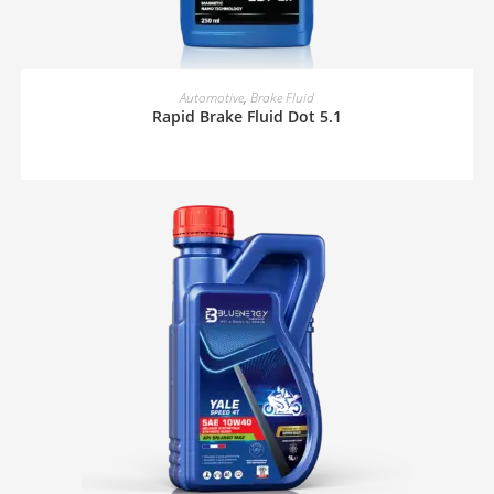
READ MORE
Automotive
,
Brake Fluid
Rapid Brake Fluid Dot 5.1