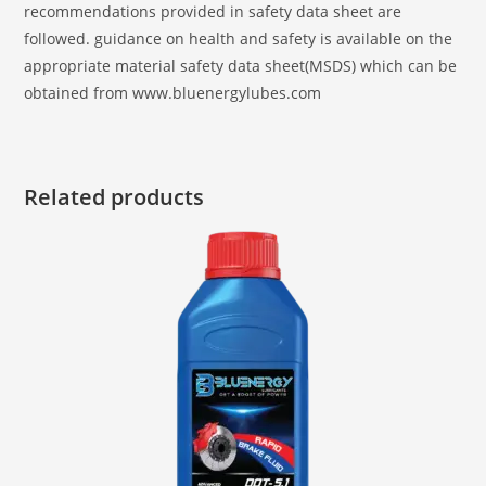
recommendations provided in safety data sheet are
followed. guidance on health and safety is available on the
appropriate material safety data sheet(MSDS) which can be
obtained from www.bluenergylubes.com
Related products