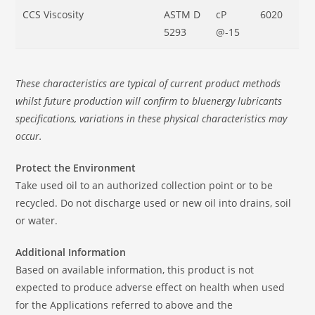
CCS Viscosity
ASTM D
cP
6020
5293
@-15
These characteristics are typical of current product methods
whilst future production will confirm to bluenergy lubricants
specifications, variations in these physical characteristics may
occur.
Protect the Environment
Take used oil to an authorized collection point or to be
recycled. Do not discharge used or new oil into drains, soil
or water.
Additional Information
Based on available information, this product is not
expected to produce adverse effect on health when used
for the Applications referred to above and the