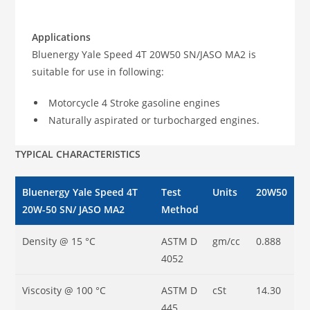
Applications
Bluenergy Yale Speed 4T 20W50 SN/JASO MA2 is
suitable for use in following:
Motorcycle 4 Stroke gasoline engines
Naturally aspirated or turbocharged engines.
TYPICAL CHARACTERISTICS
Bluenergy Yale Speed 4T
Test
Units
20W50
20W-50 SN/ JASO MA2
Method
Density @ 15 °C
ASTM D
gm/cc
0.888
4052
Viscosity @ 100 °C
ASTM D
cSt
14.30
445