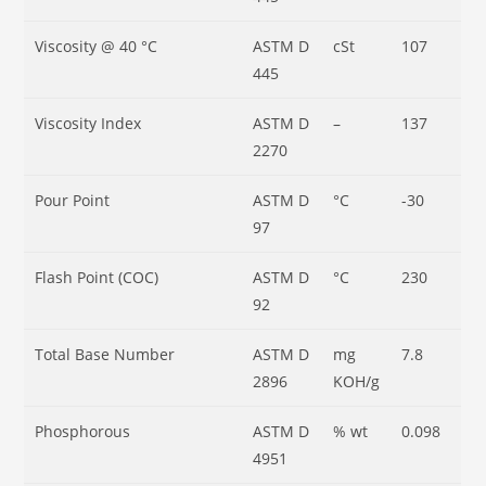
Viscosity @ 40 °C
ASTM D
cSt
107
445
Viscosity Index
ASTM D
–
137
2270
Pour Point
ASTM D
°C
-30
97
Flash Point (COC)
ASTM D
°C
230
92
Total Base Number
ASTM D
mg
7.8
2896
KOH/g
Phosphorous
ASTM D
% wt
0.098
4951