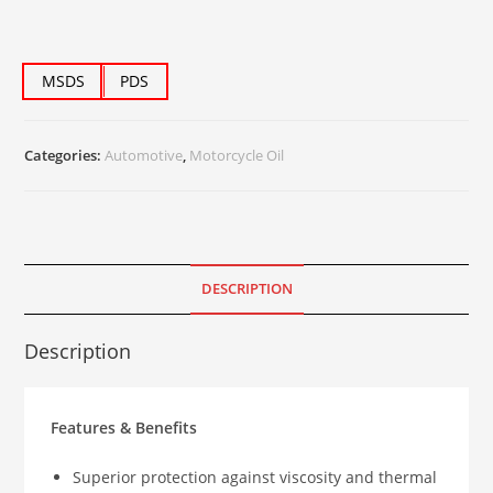
MSDS
PDS
Categories:
Automotive
,
Motorcycle Oil
DESCRIPTION
Description
Features & Benefits
Superior protection against viscosity and thermal