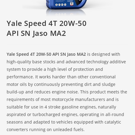
Yale Speed 4T 20W-50
API SN Jaso MA2
Yale Speed 4T 20W-50 API SN Jaso MA2
is designed with
high-quality base stocks and advanced technology additive
system to provide a high level of protection and
performance. It works harder than other conventional
motor oils by continuously preventing dirt and sludge
build-up and reduces engine noise. This product meets the
requirements of most motorcycle manufacturers and is
suitable for use in 4 stroke gasoline engines, naturally
aspirated or turbocharged engines, operating in all-round
seasons and adapted to vehicles equipped with catalytic
converters running on unleaded fuels.