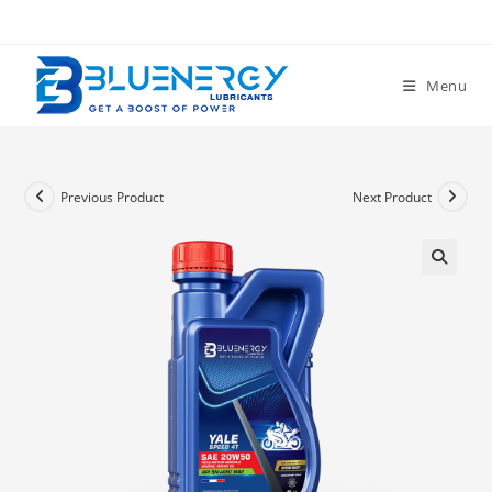
Menu
Previous Product
Next Product