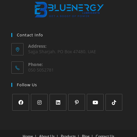
Contact Info
Address:
Sajja Sharjah. PO Box 47480. UAE
Phone:
050 5052781
Follow Us
Home
About Us
Products
Blog
Contact Us