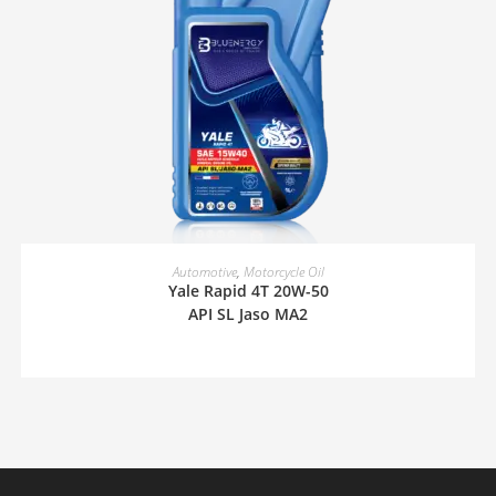
READ MORE
Automotive
,
Motorcycle Oil
Yale Rapid 4T 20W-50
API SL Jaso MA2