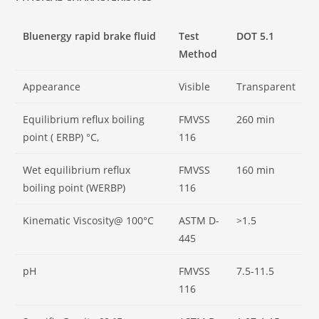
Bluenergy rapid brake fluid
Test
DOT 5.1
Method
Appearance
Visible
Transparent
Equilibrium reflux boiling
FMVSS
260 min
point ( ERBP) °C,
116
Wet equilibrium reflux
FMVSS
160 min
boiling point (WERBP)
116
Kinematic Viscosity@ 100°C
ASTM D-
>1.5
445
pH
FMVSS
7.5-11.5
116