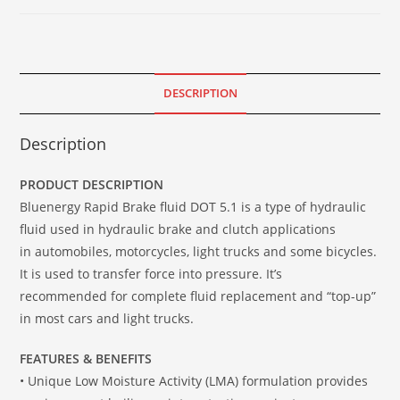
DESCRIPTION
Description
PRODUCT DESCRIPTION
Bluenergy Rapid Brake fluid DOT 5.1 is a type of hydraulic
fluid used in hydraulic brake and clutch applications
in automobiles, motorcycles, light trucks and some bicycles.
It is used to transfer force into pressure. It’s
recommended for complete fluid replacement and “top-up”
in most cars and light trucks.
FEATURES & BENEFITS
• Unique Low Moisture Activity (LMA) formulation provides