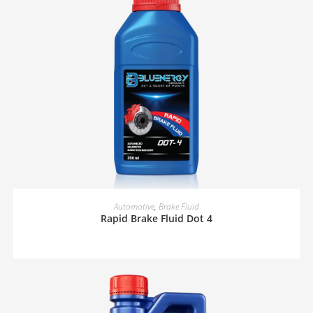
READ MORE
Automotive
,
Brake Fluid
Rapid Brake Fluid Dot 4