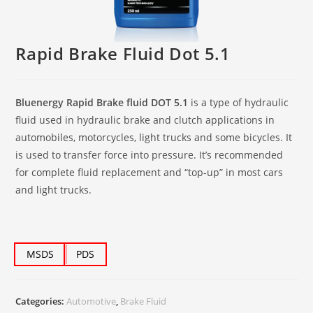
Rapid Brake Fluid Dot 5.1
Bluenergy Rapid Brake fluid DOT 5.1
is a type of hydraulic
fluid used in hydraulic brake and clutch applications in
automobiles, motorcycles, light trucks and some bicycles. It
is used to transfer force into pressure. It’s recommended
for complete fluid replacement and “top-up” in most cars
and light trucks.
MSDS
PDS
Categories:
Automotive
,
Brake Fluid