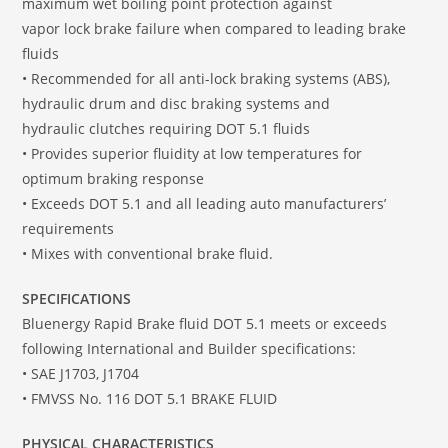
maximum wet boiling point protection against
vapor lock brake failure when compared to leading brake
fluids
• Recommended for all anti-lock braking systems (ABS),
hydraulic drum and disc braking systems and
hydraulic clutches requiring DOT 5.1 fluids
• Provides superior fluidity at low temperatures for
optimum braking response
• Exceeds DOT 5.1 and all leading auto manufacturers’
requirements
• Mixes with conventional brake fluid.
SPECIFICATIONS
Bluenergy Rapid Brake fluid DOT 5.1 meets or exceeds
following International and Builder specifications:
• SAE J1703, J1704
• FMVSS No. 116 DOT 5.1 BRAKE FLUID
PHYSICAL CHARACTERISTICS