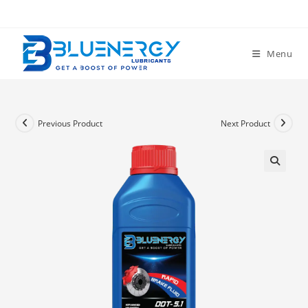
Menu
Previous Product
Next Product