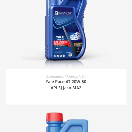
READ MORE
Automotive
,
Motorcycle Oil
Yale Pace 4T 20W-50
API SJ Jaso MA2