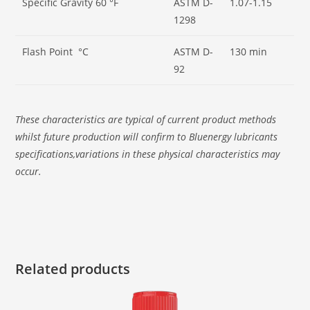
Specific Gravity 60 °F
ASTM D-
1.07-1.15
1298
Flash Point °C
ASTM D-
130 min
92
These characteristics are typical of current product methods
whilst future production will confirm to Bluenergy lubricants
specifications,variations in these physical characteristics may
occur.
Related products