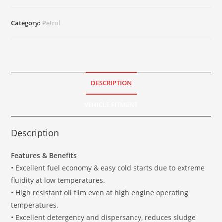
Category:
Petrol
DESCRIPTION
VEHICLE FITMENT
Description
Features & Benefits
• Excellent fuel economy & easy cold starts due to extreme
fluidity at low temperatures.
• High resistant oil film even at high engine operating
temperatures.
• Excellent detergency and dispersancy, reduces sludge