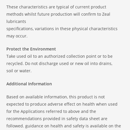
These characteristics are typical of current product
methods whilst future production will confirm to Zeal
lubricants
specifications, variations in these physical characteristics
may occur.
Protect the Environment
Take used oil to an authorized collection point or to be
recycled. Do not discharge used or new oil into drains,
soil or water.
Additional Information
Based on available information, this product is not
expected to produce adverse effect on health when used
for the Applications referred to above and the
recommendations provided in safety data sheet are
followed. guidance on health and safety is available on the