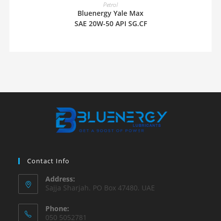
READ MORE
Petrol
Bluenergy Yale Max
SAE 20W-50 API SG.CF
Contact Info
Address:
Sajja Sharjah. PO Box 47480. UAE
Phone:
050 5052781