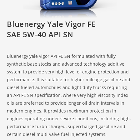
Bluenergy Yale Vigor FE
SAE 5W-40 API SN
Bluenergy yale vigor API FE SN formulated with fully
synthetic base stocks and advanced technology additive
system to provide very high level of engine protection and
performance. It is suitable for higher mileage gasoline and
diesel fueled automobiles and light duty trucks requiring
an API FE SN specification, where very high viscosity index
oils are preferred to provide longer oil drain intervals in
modern engines. It provides maximum protection in
engines operating under severe conditions, including high-
performance turbo-charged, supercharged gasoline and
certain diesel multi-valve fuel injected systems.