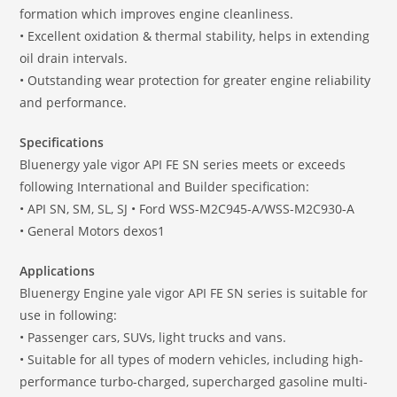
formation which improves engine cleanliness.
• Excellent oxidation & thermal stability, helps in extending
oil drain intervals.
• Outstanding wear protection for greater engine reliability
and performance.
Specifications
Bluenergy yale vigor API FE SN series meets or exceeds
following International and Builder specification:
• API SN, SM, SL, SJ • Ford WSS-M2C945-A/WSS-M2C930-A
• General Motors dexos1
Applications
Bluenergy Engine yale vigor API FE SN series is suitable for
use in following:
• Passenger cars, SUVs, light trucks and vans.
• Suitable for all types of modern vehicles, including high-
performance turbo-charged, supercharged gasoline multi-