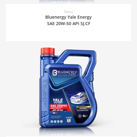
READ MORE
Petrol
Bluenergy Yale Energy
SAE 20W-50 API SJ.CF