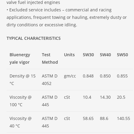
valve fuel injected engines
• Excluded service includes – commercial and racing
applications, frequent towing or hauling, extremely dusty or
dirty conditions or excessive idling.
TYPICAL CHARACTERISTICS
Bluenergy
Test
Units
5W30
5W40
5W50
yale vigor
Method
Density @ 15
ASTM D
gm/cc
0.848
0.850
0.855
°C
4052
Viscosity @
ASTM D
cSt
10.4
14.30
20.5
100 °C
445
Viscosity @
ASTM D
cSt
58.65
88.6
140.55
40 °C
445