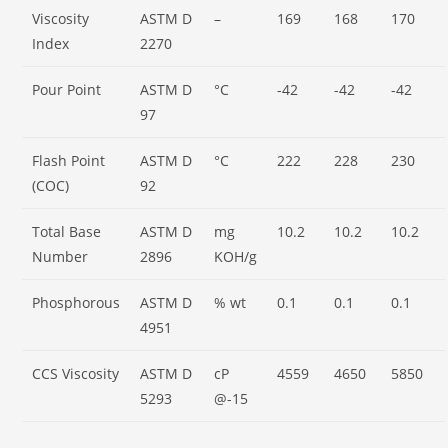
Viscosity
ASTM D
–
169
168
170
Index
2270
Pour Point
ASTM D
°C
-42
-42
-42
97
Flash Point
ASTM D
°C
222
228
230
(COC)
92
Total Base
ASTM D
mg
10.2
10.2
10.2
Number
2896
KOH/g
Phosphorous
ASTM D
% wt
0.1
0.1
0.1
4951
CCS Viscosity
ASTM D
cP
4559
4650
5850
5293
@-15