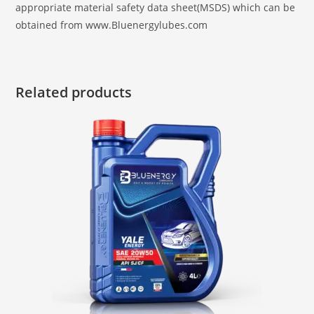
appropriate material safety data sheet(MSDS) which can be
obtained from www.Bluenergylubes.com
Related products