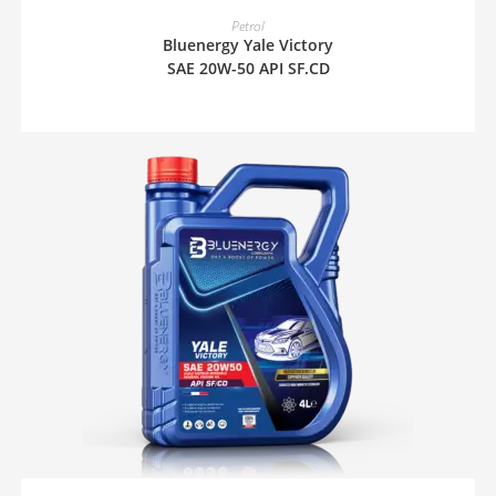
READ MORE
Petrol
Bluenergy Yale Victory
SAE 20W-50 API SF.CD