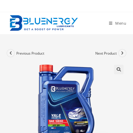
Menu
Previous Product
Next Product