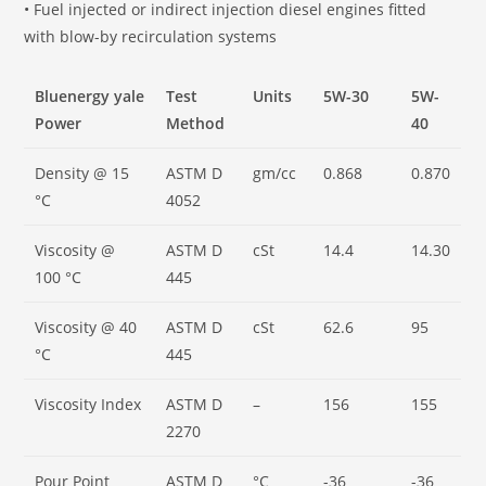
• Fuel injected or indirect injection diesel engines fitted
with blow-by recirculation systems
Bluenergy yale
Test
Units
5W-30
5W-
Power
Method
40
Density @ 15
ASTM D
gm/cc
0.868
0.870
°C
4052
Viscosity @
ASTM D
cSt
14.4
14.30
100 °C
445
Viscosity @ 40
ASTM D
cSt
62.6
95
°C
445
Viscosity Index
ASTM D
–
156
155
2270
Pour Point
ASTM D
°C
-36
-36