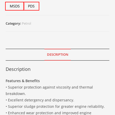
MSDS
PDS
Category:
Petrol
DESCRIPTION
Description
Features & Benefits
• Superior protection against viscosity and thermal
breakdown.
• Excellent detergency and dispersancy.
• Superior sludge protection for greater engine reliability.
• Enhanced wear protection and improved engine