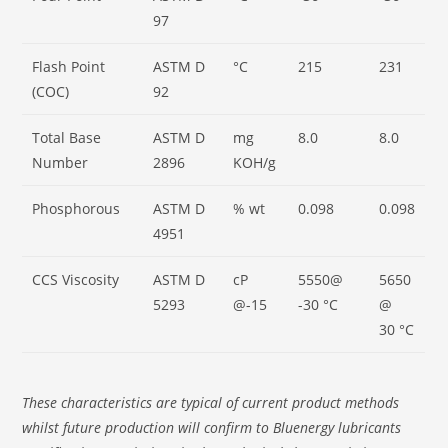
97
Flash Point
ASTM D
°C
215
231
(COC)
92
Total Base
ASTM D
mg
8.0
8.0
Number
2896
KOH/g
Phosphorous
ASTM D
% wt
0.098
0.098
4951
CCS Viscosity
ASTM D
cP
5550@
5650
5293
@-15
-30 °C
@
30 °C
These characteristics are typical of current product methods
whilst future production will confirm to Bluenergy lubricants