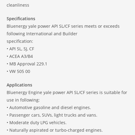
cleanliness
Specifications
Bluenergy yale power API SL/CF series meets or exceeds
following International and Builder
specification:
• API SL, SJ, CF
• ACEA A3/B4
• MB Approval 229.1
• VW 505 00
Applications
Bluenergy Engine yale power API SL/CF series is suitable for
use in following:
• Automotive gasoline and diesel engines.
• Passenger cars, SUVs, light trucks and vans.
• Moderate duty LPG vehicles.
• Naturally aspirated or turbo-charged engines.