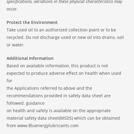
specifications, variations in these physical characteristics may
occur.
Protect the Environment
Take used oil to an authorized collection point or to be
recycled. Do not discharge used or new oil into drains, soil
or water.
Additional Information
Based on available information, this product is not
expected to produce adverse effect on health when used
for
the Applications referred to above and the
recommendations provided in safety data sheet are
followed. guidance
on health and safety is available on the appropriate
material safety data sheet(MSDS) which can be obtained
from www.Bluenergylubricants.com