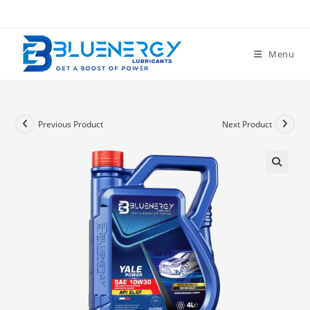
Menu
Previous Product
Next Product