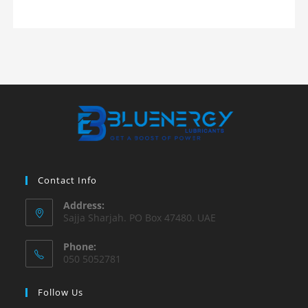
Contact Info
Address:
Sajja Sharjah. PO Box 47480. UAE
Phone:
050 5052781
Follow Us