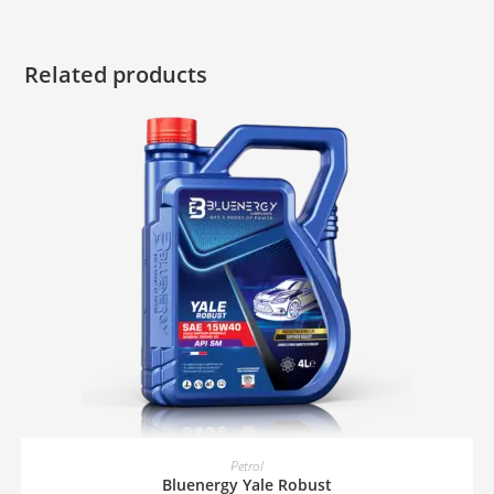
Related products
READ MORE
Petrol
Bluenergy Yale Robust