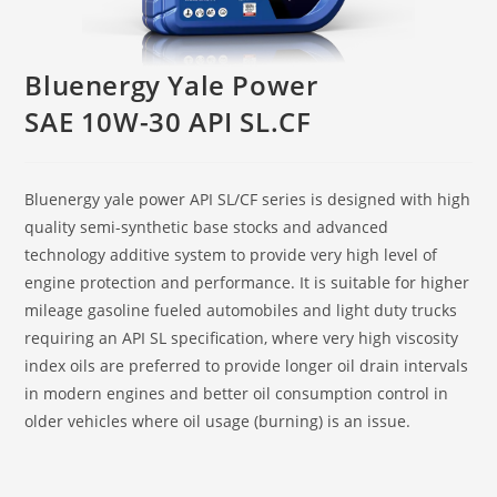
Bluenergy Yale Power
SAE 10W-30 API SL.CF
Bluenergy yale power API SL/CF series is designed with high
quality semi-synthetic base stocks and advanced
technology additive system to provide very high level of
engine protection and performance. It is suitable for higher
mileage gasoline fueled automobiles and light duty trucks
requiring an API SL specification, where very high viscosity
index oils are preferred to provide longer oil drain intervals
in modern engines and better oil consumption control in
older vehicles where oil usage (burning) is an issue.