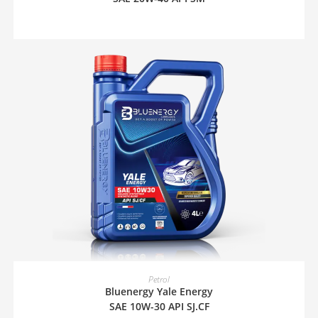
READ MORE
Petrol
Bluenergy Yale Energy
SAE 10W-30 API SJ.CF