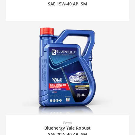
SAE 15W-40 API SM
READ MORE
Petrol
Bluenergy Yale Robust
SAE 20W-40 API SM