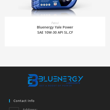
READ MORE
Petrol
Bluenergy Yale Power
SAE 10W-30 API SL.CF
Contact Info
Address: