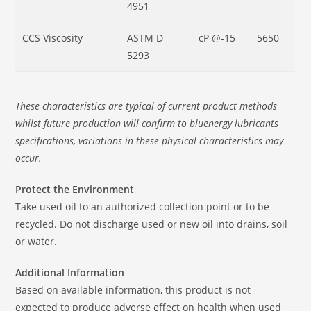
4951
CCS Viscosity
ASTM D
cP @-15
5650
5293
These characteristics are typical of current product methods
whilst future production will confirm to bluenergy lubricants
specifications, variations in these physical characteristics may
occur.
Protect the Environment
Take used oil to an authorized collection point or to be
recycled. Do not discharge used or new oil into drains, soil
or water.
Additional Information
Based on available information, this product is not
expected to produce adverse effect on health when used