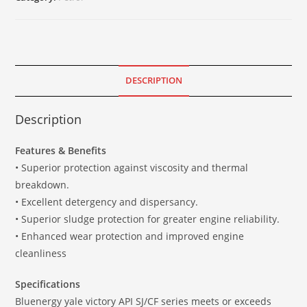
DESCRIPTION
Description
Features & Benefits
• Superior protection against viscosity and thermal
breakdown.
• Excellent detergency and dispersancy.
• Superior sludge protection for greater engine reliability.
• Enhanced wear protection and improved engine
cleanliness
Specifications
Bluenergy yale victory API SJ/CF series meets or exceeds