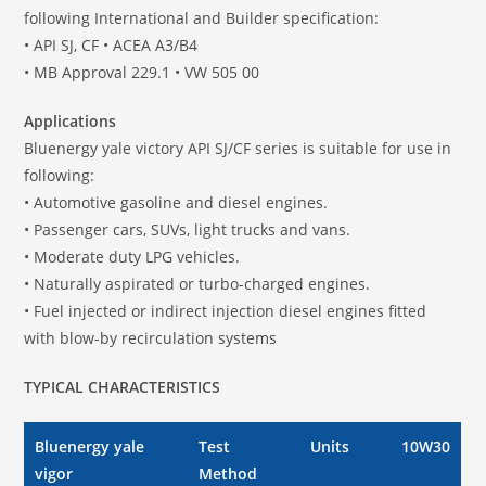
following International and Builder specification:
• API SJ, CF • ACEA A3/B4
• MB Approval 229.1 • VW 505 00
Applications
Bluenergy yale victory API SJ/CF series is suitable for use in
following:
• Automotive gasoline and diesel engines.
• Passenger cars, SUVs, light trucks and vans.
• Moderate duty LPG vehicles.
• Naturally aspirated or turbo-charged engines.
• Fuel injected or indirect injection diesel engines fitted
with blow-by recirculation systems
TYPICAL CHARACTERISTICS
Bluenergy yale
Test
Units
10W30
vigor
Method