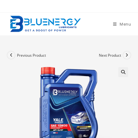
Menu
Previous Product
Next Product