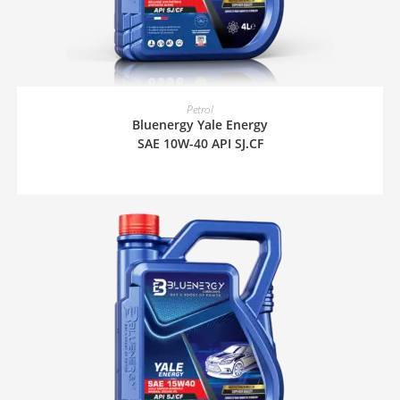
READ MORE
Petrol
Bluenergy Yale Energy
SAE 10W-40 API SJ.CF