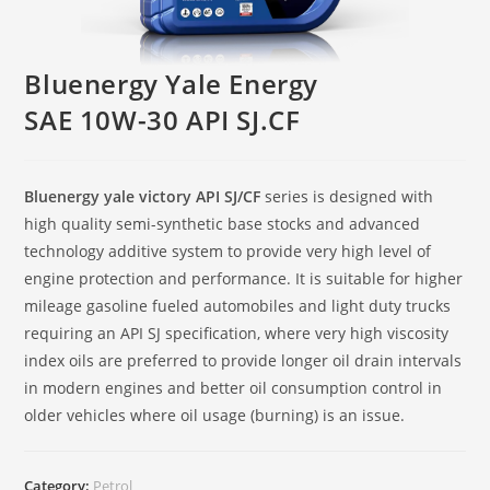
Bluenergy Yale Energy
SAE 10W-30 API SJ.CF
Bluenergy yale victory API SJ/CF
series is designed with
high quality semi-synthetic base stocks and advanced
technology additive system to provide very high level of
engine protection and performance. It is suitable for higher
mileage gasoline fueled automobiles and light duty trucks
requiring an API SJ specification, where very high viscosity
index oils are preferred to provide longer oil drain intervals
in modern engines and better oil consumption control in
older vehicles where oil usage (burning) is an issue.
Category:
Petrol