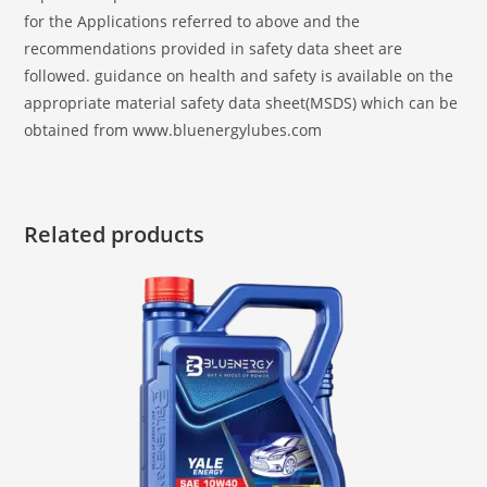
for the Applications referred to above and the
recommendations provided in safety data sheet are
followed. guidance on health and safety is available on the
appropriate material safety data sheet(MSDS) which can be
obtained from www.bluenergylubes.com
Related products