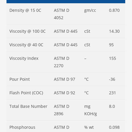
Density @ 15
0
C
ASTM D
gm/cc
0.870
4052
Viscosity @ 100
0
C
ASTM D 445
cSt
14.30
Viscosity @ 40
0
C
ASTM D 445
cSt
95
Viscosity Index
ASTM D
–
155
2270
Pour Point
ASTM D 97
°C
-36
Flash Point (COC)
ASTM D 92
°C
231
Total Base Number
ASTM D
mg
8.0
2896
KOH/g
Phosphorous
ASTM D
% wt
0.098