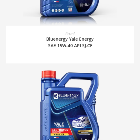
READ MORE
Petrol
Bluenergy Yale Energy
SAE 15W-40 API SJ.CF