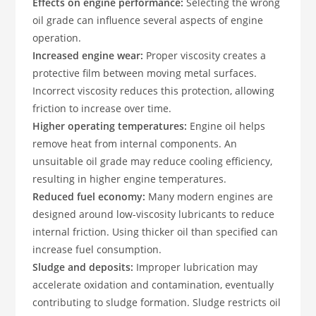
Effects on engine performance:
Selecting the wrong
oil grade can influence several aspects of engine
operation.
Increased engine wear:
Proper viscosity creates a
protective film between moving metal surfaces.
Incorrect viscosity reduces this protection, allowing
friction to increase over time.
Higher operating temperatures:
Engine oil helps
remove heat from internal components. An
unsuitable oil grade may reduce cooling efficiency,
resulting in higher engine temperatures.
Reduced fuel economy:
Many modern engines are
designed around low-viscosity lubricants to reduce
internal friction. Using thicker oil than specified can
increase fuel consumption.
Sludge and deposits:
Improper lubrication may
accelerate oxidation and contamination, eventually
contributing to sludge formation. Sludge restricts oil