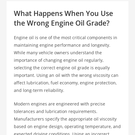
What Happens When You Use
the Wrong Engine Oil Grade?
Engine oil is one of the most critical components in
maintaining engine performance and longevity.
While many vehicle owners understand the
importance of changing engine oil regularly,
selecting the correct engine oil grade is equally
important. Using an oil with the wrong viscosity can
affect lubrication, fuel economy, engine protection,
and long-term reliability.
Modern engines are engineered with precise
tolerances and lubrication requirements.
Manufacturers specify the appropriate oil viscosity
based on engine design, operating temperature, and
expected driving conditions. Using an incorrect