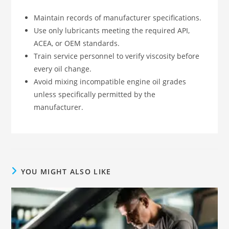
Maintain records of manufacturer specifications.
Use only lubricants meeting the required API,
ACEA, or OEM standards.
Train service personnel to verify viscosity before
every oil change.
Avoid mixing incompatible engine oil grades
unless specifically permitted by the
manufacturer.
YOU MIGHT ALSO LIKE