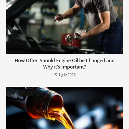
How Often Should Engine Oil be Changed and
Why it’s Important?
1 July 2026