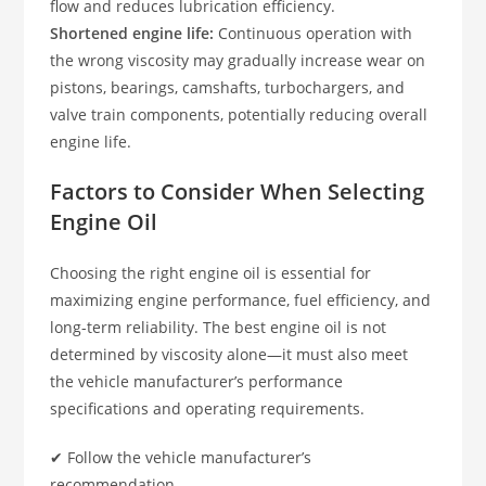
flow and reduces lubrication efficiency.
Shortened engine life:
Continuous operation with
the wrong viscosity may gradually increase wear on
pistons, bearings, camshafts, turbochargers, and
valve train components, potentially reducing overall
engine life.
Factors to Consider When Selecting
Engine Oil
Choosing the right engine oil is essential for
maximizing engine performance, fuel efficiency, and
long-term reliability. The best engine oil is not
determined by viscosity alone—it must also meet
the vehicle manufacturer’s performance
specifications and operating requirements.
✔ Follow the vehicle manufacturer’s
recommendation