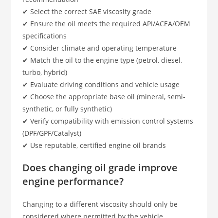
✔ Select the correct SAE viscosity grade
✔ Ensure the oil meets the required API/ACEA/OEM
specifications
✔ Consider climate and operating temperature
✔ Match the oil to the engine type (petrol, diesel,
turbo, hybrid)
✔ Evaluate driving conditions and vehicle usage
✔ Choose the appropriate base oil (mineral, semi-
synthetic, or fully synthetic)
✔ Verify compatibility with emission control systems
(DPF/GPF/Catalyst)
✔ Use reputable, certified engine oil brands
Does changing oil grade improve
engine performance?
Changing to a different viscosity should only be
considered where permitted by the vehicle