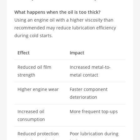
What happens when the oil is too thick?
Using an engine oil with a higher viscosity than
recommended may reduce lubrication efficiency
during cold starts.
Effect
Impact
Reduced oil film
Increased metal-to-
strength
metal contact
Higher engine wear
Faster component
deterioration
Increased oil
More frequent top-ups
consumption
Reduced protection
Poor lubrication during