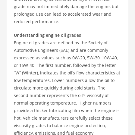
grade may not immediately damage the engine, but
prolonged use can lead to accelerated wear and
reduced performance.
Understanding engine oil grades
Engine oil grades are defined by the Society of
Automotive Engineers (SAE) and are commonly
expressed as values such as 0W-20, 5W-30, 10W-40,
or 15W-40. The first number, followed by the letter
“W” (Winter), indicates the oil’s flow characteristics at
low temperatures. Lower numbers allow the oil to
circulate more quickly during cold starts. The
second number represents the oil’s viscosity at
normal operating temperature. Higher numbers
provide a thicker lubricating film when the engine is
hot. Vehicle manufacturers carefully select these
viscosity grades to balance engine protection,
efficiency, emissions, and fuel economy.