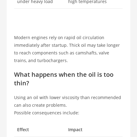
under heavy load
high temperatures
Modern engines rely on rapid oil circulation
immediately after startup. Thick oil may take longer
to reach components such as camshafts, valve
trains, and turbochargers.
What happens when the oil is too
thin?
Using an oil with lower viscosity than recommended
can also create problems.
Possible consequences include:
Effect
Impact