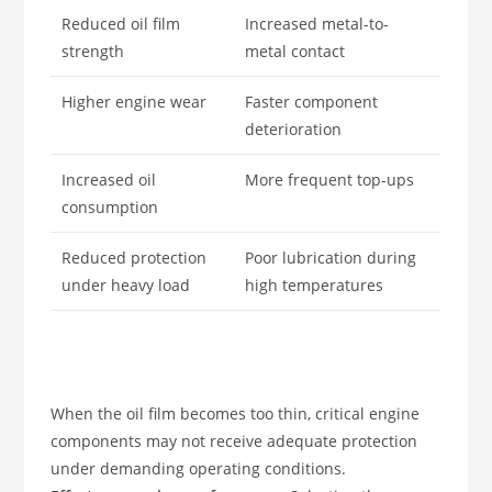
Reduced oil film
Increased metal-to-
strength
metal contact
Higher engine wear
Faster component
deterioration
Increased oil
More frequent top-ups
consumption
Reduced protection
Poor lubrication during
under heavy load
high temperatures
When the oil film becomes too thin, critical engine
components may not receive adequate protection
under demanding operating conditions.