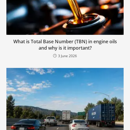
What is Total Base Number (TBN) in engine oils
and why is it important?
3 June 2026