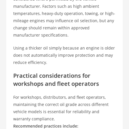
manufacturer. Factors such as high ambient
temperatures, heavy-duty operation, towing, or high-
mileage engines may influence oil selection, but any
change should remain within approved
manufacturer specifications.
Using a thicker oil simply because an engine is older
does not automatically improve protection and may
reduce efficiency.
Practical considerations for
workshops and fleet operators
For workshops, distributors, and fleet operators,
maintaining the correct oil grade across different
vehicle models is essential for reliability and
warranty compliance.
Recommended practices include: