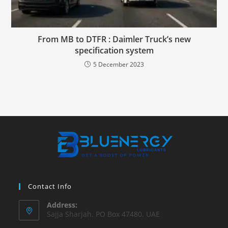
From MB to DTFR : Daimler Truck’s new
specification system
5 December 2023
Contact Info
Address:
Sajja Sharjah. PO Box 47480. UAE