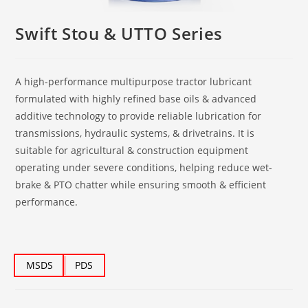
Swift Stou & UTTO Series
A high-performance multipurpose tractor lubricant
formulated with highly refined base oils & advanced
additive technology to provide reliable lubrication for
transmissions, hydraulic systems, & drivetrains. It is
suitable for agricultural & construction equipment
operating under severe conditions, helping reduce wet-
brake & PTO chatter while ensuring smooth & efficient
performance.
MSDS
PDS