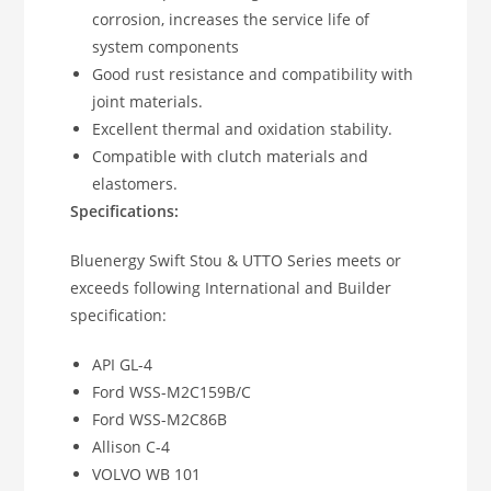
corrosion, increases the service life of
system components
Good rust resistance and compatibility with
joint materials.
Excellent thermal and oxidation stability.
Compatible with clutch materials and
elastomers.
Specifications:
Bluenergy Swift Stou & UTTO Series meets or
exceeds following International and Builder
specification:
API GL-4
Ford WSS-M2C159B/C
Ford WSS-M2C86B
Allison C-4
VOLVO WB 101