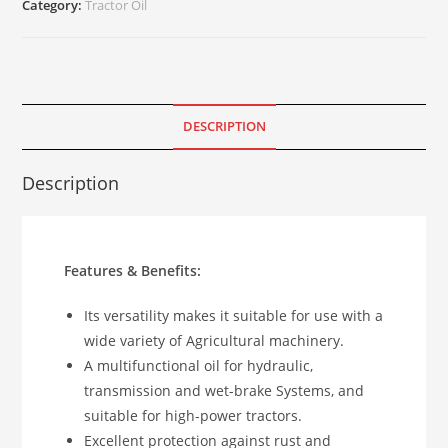
Category:
Tractor Oil
DESCRIPTION
Description
Features & Benefits:
Its versatility makes it suitable for use with a
wide variety of Agricultural machinery.
A multifunctional oil for hydraulic,
transmission and wet-brake Systems, and
suitable for high-power tractors.
Excellent protection against rust and