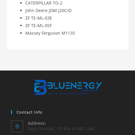
CATERPILLAR TO-2
John Deere JDM J20C/D
ZF TE-ML-03E
ZF TE-ML-05F
Massey Ferguson M1135
Contact Info
Address:
Sajja Sharjah. PO Box 47480. UAE