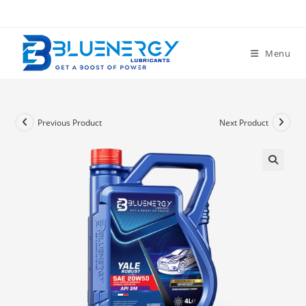
Menu
Previous Product
Next Product