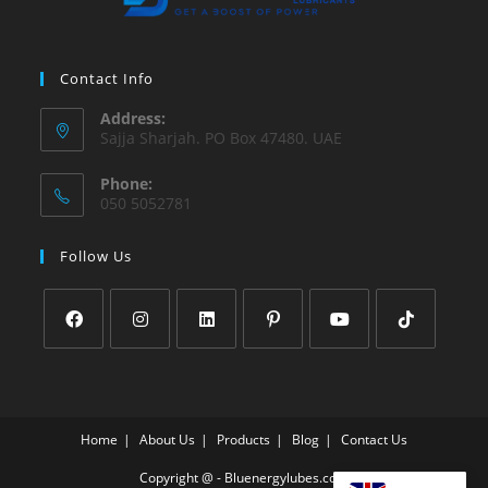
Contact Info
Address:
Sajja Sharjah. PO Box 47480. UAE
Phone:
050 5052781
Follow Us
Home
About Us
Products
Blog
Contact Us
Copyright @ - Bluenergylubes.com