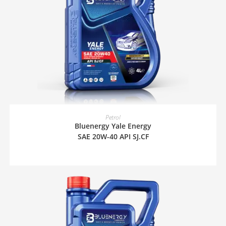
READ MORE
Petrol
Bluenergy Yale Energy
SAE 20W-40 API SJ.CF