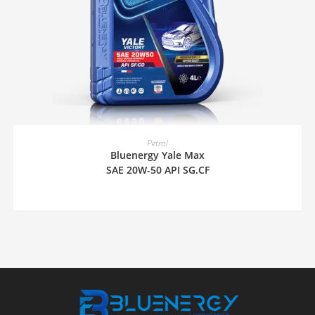
READ MORE
Petrol
Bluenergy Yale Max
SAE 20W-50 API SG.CF