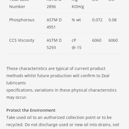
Number
2896
KOH/g
Phosphorous
ASTM D
% wt
0.072
0.08
4951
CCS Viscosity
ASTM D
cP
6060
6060
5293
@-15
These characteristics are typical of current product
methods whilst future production will confirm to Zeal
lubricants
specifications, variations in these physical characteristics
may occur.
Protect the Environment
Take used oil to an authorized collection point or to be
recycled. Do not discharge used or new oil into drains, soil