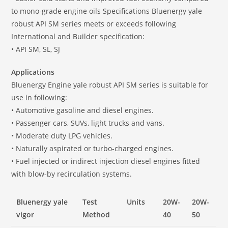
to mono-grade engine oils Specifications Bluenergy yale
robust API SM series meets or exceeds following
International and Builder specification:
• API SM, SL, SJ
Applications
Bluenergy Engine yale robust API SM series is suitable for
use in following:
• Automotive gasoline and diesel engines.
• Passenger cars, SUVs, light trucks and vans.
• Moderate duty LPG vehicles.
• Naturally aspirated or turbo-charged engines.
• Fuel injected or indirect injection diesel engines fitted
with blow-by recirculation systems.
Bluenergy yale
Test
Units
20W-
20W-
vigor
Method
40
50