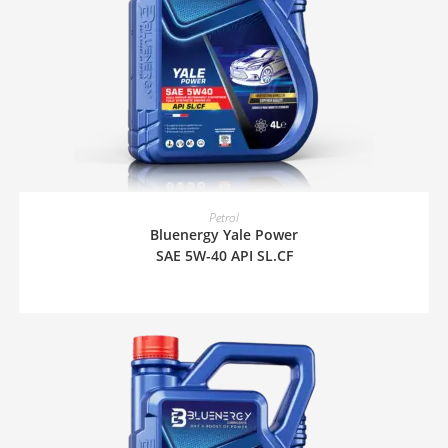
READ MORE
Petrol
Bluenergy Yale Power
SAE 5W-40 API SL.CF