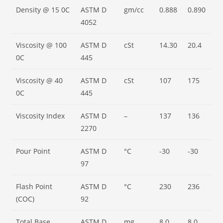
Density @ 15 0C
ASTM D
gm/cc
0.888
0.890
4052
Viscosity @ 100
ASTM D
cSt
14.30
20.4
0C
445
Viscosity @ 40
ASTM D
cSt
107
175
0C
445
Viscosity Index
ASTM D
–
137
136
2270
Pour Point
ASTM D
°C
-30
-30
97
Flash Point
ASTM D
°C
230
236
(COC)
92
Total Base
ASTM D
mg
8.0
8.0