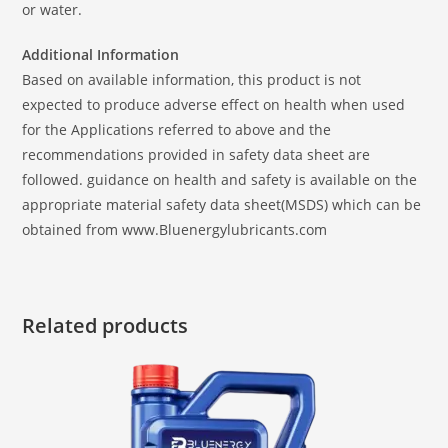
or water.
Additional Information
Based on available information, this product is not
expected to produce adverse effect on health when used
for the Applications referred to above and the
recommendations provided in safety data sheet are
followed. guidance on health and safety is available on the
appropriate material safety data sheet(MSDS) which can be
obtained from www.Bluenergylubricants.com
Related products