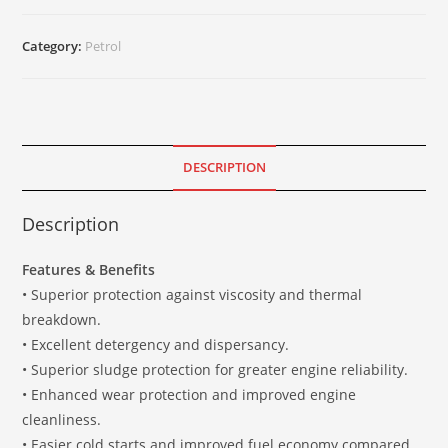
Category:
Petrol
DESCRIPTION
Description
Features & Benefits
• Superior protection against viscosity and thermal
breakdown.
• Excellent detergency and dispersancy.
• Superior sludge protection for greater engine reliability.
• Enhanced wear protection and improved engine
cleanliness.
• Easier cold starts and improved fuel economy compared