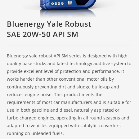
Bluenergy Yale Robust
SAE 20W-50 API SM
Bluenergy yale robust API SM series is designed with high
quality base stocks and latest technology additive system to
provide excellent level of protection and performance. It
works harder than other conventional motor oils by
continuously preventing dirt and sludge build-up and
reduces engine noise. This product meets the
requirements of most car manufacturers and is suitable for
use in both gasoline and diesel, naturally aspirated or
turbo charged engines, operating in all round seasons and
adapted to vehicles equipped with catalytic converters
running on unleaded fuels.