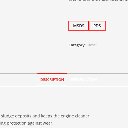
MSDS
PDS
Category:
Diesel
DESCRIPTION
INFORMATION
s sludge deposits and keeps the engine cleaner.
ing protection against wear.