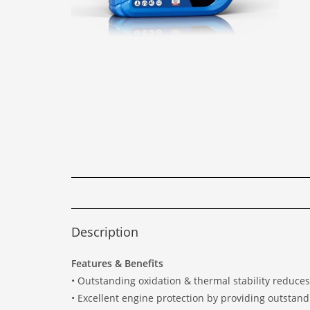
Description
Features & Benefits
• Outstanding oxidation & thermal stability reduce
• Excellent engine protection by providing outstand