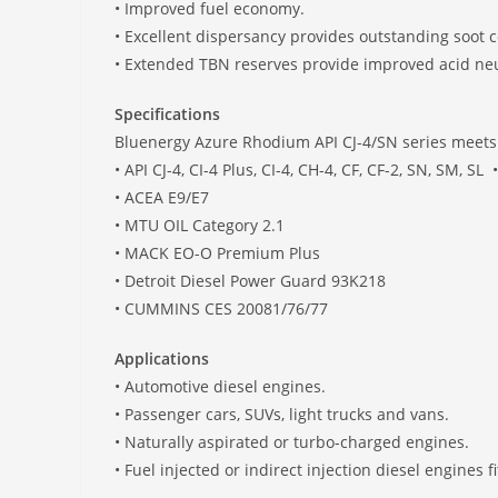
• Improved fuel economy.
• Excellent dispersancy provides outstanding soot c
• Extended TBN reserves provide improved acid neutr
Specifications
Bluenergy Azure Rhodium API CJ-4/SN series meets o
• API CJ-4, CI-4 Plus, CI-4, CH-4, CF, CF-2, SN, SM, SL
• ACEA E9/E7 • MB
• MTU OIL Category 2.1 • 
• MACK EO-O Premium Plus • R
• Detroit Diesel Power Guard 93K21
• CUMMINS CES 20081/76/77
Applications
• Automotive diesel engines.
• Passenger cars, SUVs, light trucks and vans.
• Naturally aspirated or turbo-charged engines.
• Fuel injected or indirect injection diesel engines 