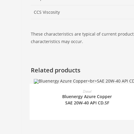
CCS Viscosity
These characteristics are typical of current product
characteristics may occur.
Related products
READ MORE
Diesel
Bluenergy Azure Copper
SAE 20W-40 API CD.SF