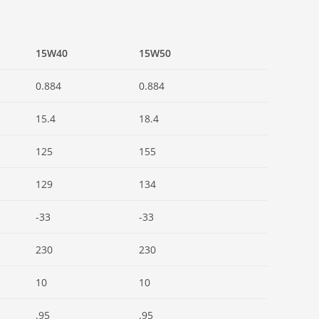
15W40
15W50
0.884
0.884
15.4
18.4
125
155
129
134
-33
-33
230
230
10
10
.95
.95