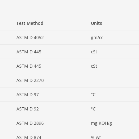
Test Method
Units
ASTM D 4052
gm/cc
ASTM D 445
cSt
ASTM D 445
cSt
ASTM D 2270
–
ASTM D 97
°C
ASTM D 92
°C
ASTM D 2896
mg KOH/g
ASTM D 874
% wt