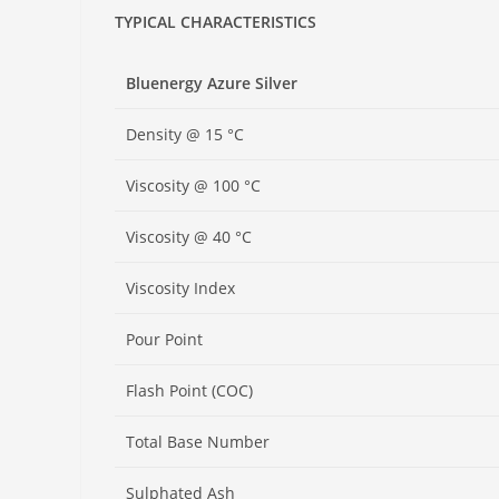
TYPICAL CHARACTERISTICS
Bluenergy Azure Silver
Density @ 15 °C
Viscosity @ 100 °C
Viscosity @ 40 °C
Viscosity Index
Pour Point
Flash Point (COC)
Total Base Number
Sulphated Ash