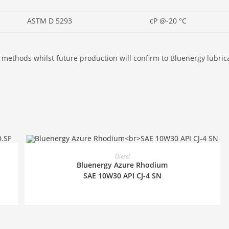
ASTM D 5293
cP @-20 °C
 methods whilst future production will confirm to Bluenergy lubrican
READ MORE
Diesel
Bluenergy Azure Rhodium
SAE 10W30 API CJ-4 SN