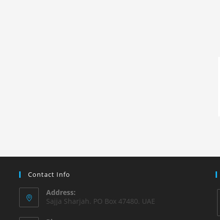
Contact Info
Address:
Sajja Sharjah. PO Box 47480. UAE