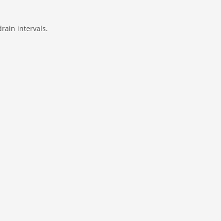
rain intervals.