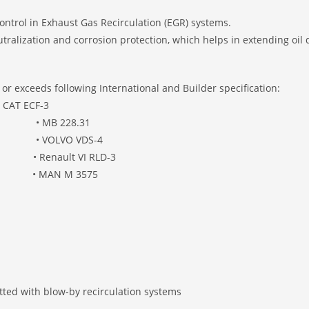
ontrol in Exhaust Gas Recirculation (EGR) systems.
alization and corrosion protection, which helps in extending oil d
r exceeds following International and Builder specification:
 • CAT ECF-3
 228.31
VOLVO VDS-4
enault VI RLD-3
8 • MAN M 3575
fitted with blow-by recirculation systems