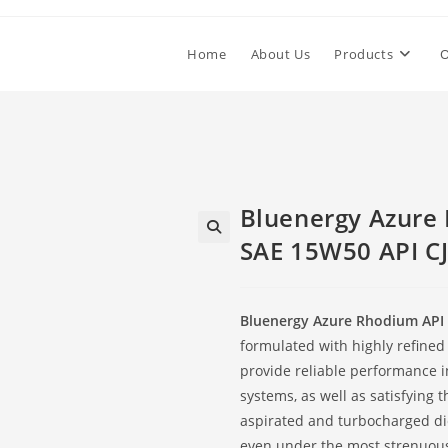
Home
About Us
Products
O
Bluenergy Azure
SAE 15W50 API CJ
Bluenergy Azure Rhodium API 
formulated with highly refined
provide reliable performance i
systems, as well as satisfying 
aspirated and turbocharged die
even under the most strenuous