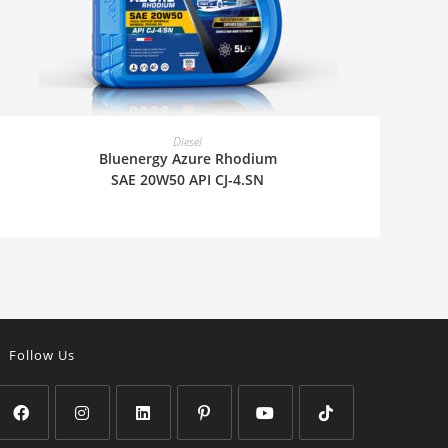
READ MORE
Diesel
Bluenergy Azure Rhodium
SAE 20W50 API CJ-4.SN
Follow Us