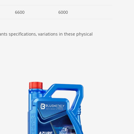
6600
6000
ts specifications, variations in these physical