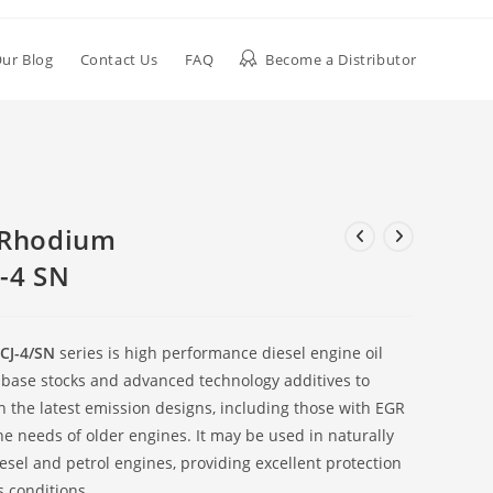
ur Blog
Contact Us
FAQ
Become a Distributor
 Rhodium
-4 SN
CJ-4/SN
series is high performance diesel engine oil
 base stocks and advanced technology additives to
n the latest emission designs, including those with EGR
the needs of older engines. It may be used in naturally
sel and petrol engines, providing excellent protection
 conditions.